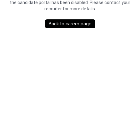
the candidate portal has been disabled. Please contact your
recruiter for more details.
Back to career page