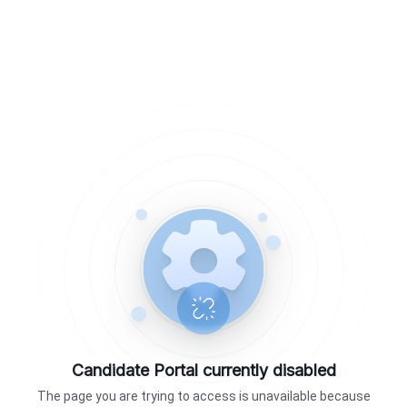
Candidate Portal currently disabled
The page you are trying to access is unavailable because