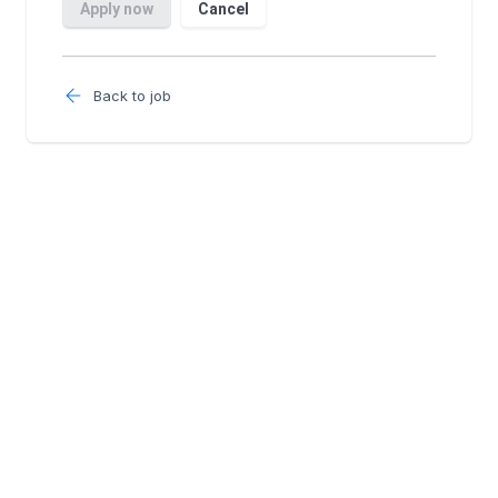
Back to job