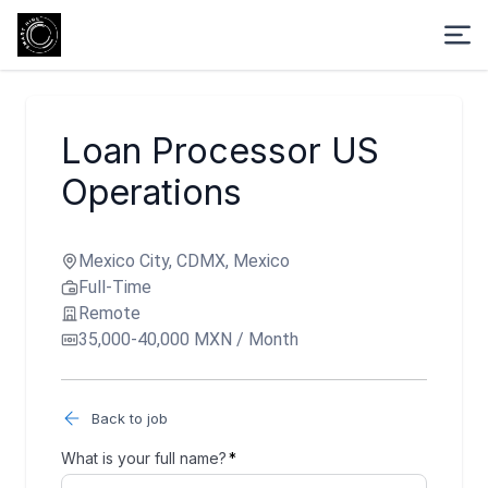
Loan Processor US
Operations
Mexico City, CDMX, Mexico
Full-Time
Remote
35,000-40,000 MXN / Month
Back to job